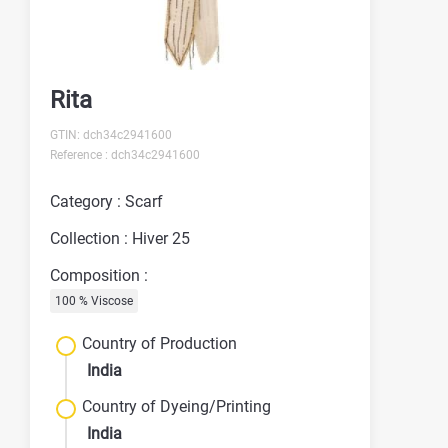
Rita
GTIN: dch34c2941600
Reference : dch34c2941600
Category : Scarf
Collection : Hiver 25
Composition :
100 % Viscose
Country of Production
India
Country of Dyeing/Printing
India