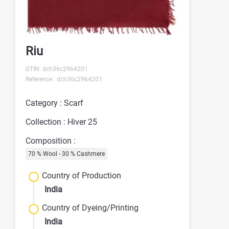
Riu
GTIN: dch36c2964201
Reference : dch36c2964201
Category : Scarf
Collection : Hiver 25
Composition :
70 % Wool - 30 % Cashmere
Country of Production
India
Country of Dyeing/Printing
India