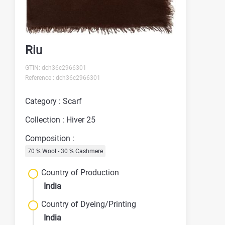
Riu
GTIN: dch36c2966301
Reference : dch36c2966301
Category : Scarf
Collection : Hiver 25
Composition :
70 % Wool - 30 % Cashmere
Country of Production
India
Country of Dyeing/Printing
India