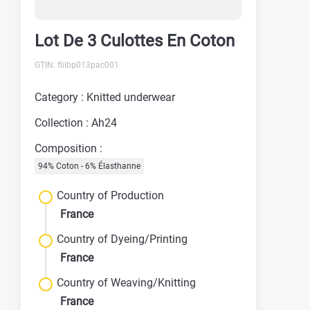
Lot De 3 Culottes En Coton
GTIN: flilbp013pac001
Category : Knitted underwear
Collection : Ah24
Composition :
94% Coton - 6% Élasthanne
Country of Production
France
Country of Dyeing/Printing
France
Country of Weaving/Knitting
France