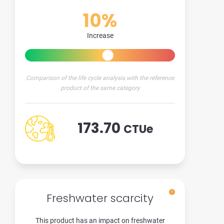
10%
Increase
Comparison of the life cycle analysis with the reference
product of the same category
173.70
CTUe
Freshwater scarcity
This product has an impact on freshwater