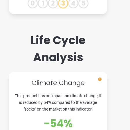
0
1
2
3
4
5
Life Cycle
Analysis
Climate Change
This product has an impact on climate change, it
is reduced by 54% compared to the average
"socks" on the market on this indicator.
-54%