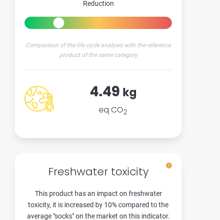
Reduction
Comparison of the life cycle analysis with the reference
product of the same category
4.49
kg
eq CO
2
Freshwater toxicity
This product has an impact on freshwater
toxicity, it is increased by 10% compared to the
average "socks" on the market on this indicator.