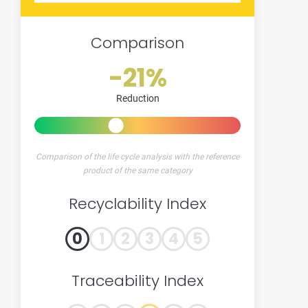
Comparison
-21%
Reduction
Comparison of the life cycle analysis with the reference
product of the same category
Recyclability Index
0
1
2
3
4
5
Traceability Index