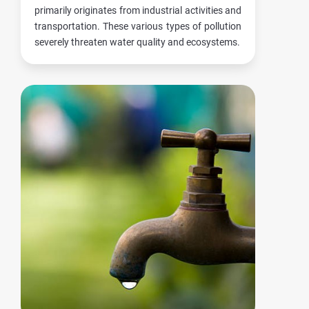
primarily originates from industrial activities and
transportation. These various types of pollution
severely threaten water quality and ecosystems.