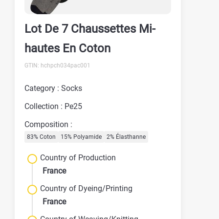
Lot De 7 Chaussettes Mi-
hautes En Coton
GTIN: hchpch034pac001
Category : Socks
Collection : Pe25
Composition :
83% Coton
15% Polyamide
2% Élasthanne
Country of Production
France
Country of Dyeing/Printing
France