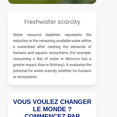
Freshwater scarcity
Water resource depletion represents the
reduction in the remaining available water within
a watershed after meeting the demands of
humans and aquatic ecosystems (for example,
consuming a liter of water in Morocco has a
greater impact than in Brittany). It evaluates the
potential for water scarcity, whether for humans
or ecosystems.
VOUS VOULEZ CHANGER
LE MONDE ?
COMMENCEZ PAR