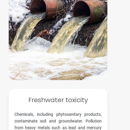
Freshwater toxicity
Chemicals, including phytosanitary products,
contaminate soil and groundwater. Pollution
from heavy metals such as lead and mercury