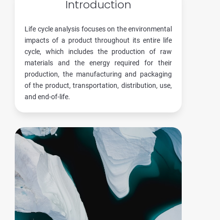
Introduction
Life cycle analysis focuses on the environmental
impacts of a product throughout its entire life
cycle, which includes the production of raw
materials and the energy required for their
production, the manufacturing and packaging
of the product, transportation, distribution, use,
and end-of-life.