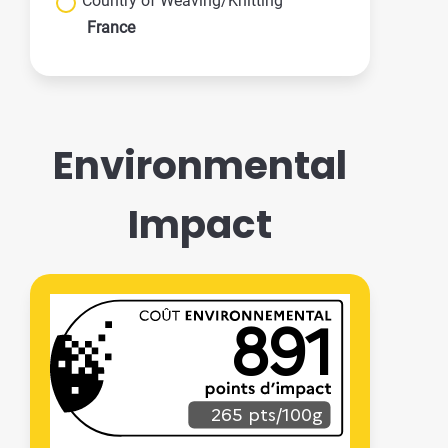
Country of Weaving/Knitting
France
Environmental
Impact
891
265 pts/100g