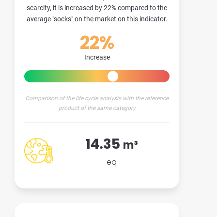
scarcity, it is increased by 22% compared to the
average "socks" on the market on this indicator.
22%
Increase
Comparison of the life cycle analysis with the reference
product of the same category
14.35
m³
eq