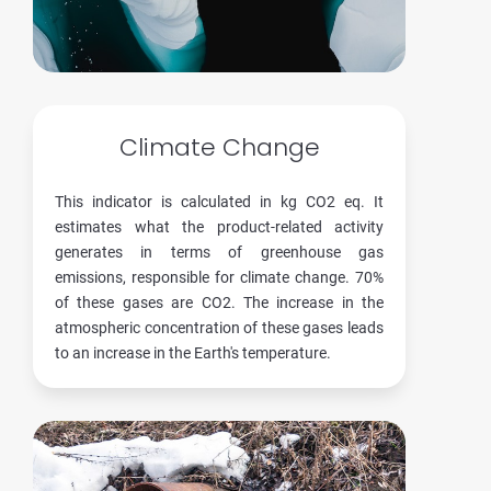
Climate Change
This indicator is calculated in kg CO2 eq. It
estimates what the product-related activity
generates in terms of greenhouse gas
emissions, responsible for climate change. 70%
of these gases are CO2. The increase in the
atmospheric concentration of these gases leads
to an increase in the Earth's temperature.