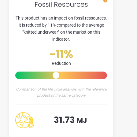
Fossil Resources
This product has an impact on fossil ressources,
it is reduced by 11% compared to the average
"knitted underwear" on the market on this
indicator.
-11%
Reduction
Comparison of the life cycle analysis with the reference
product of the same category
31.73
MJ