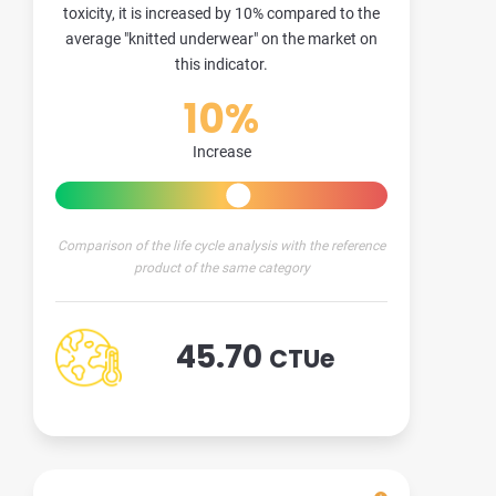
toxicity, it is increased by 10% compared to the
average "knitted underwear" on the market on
this indicator.
10%
Increase
Comparison of the life cycle analysis with the reference
product of the same category
45.70
CTUe