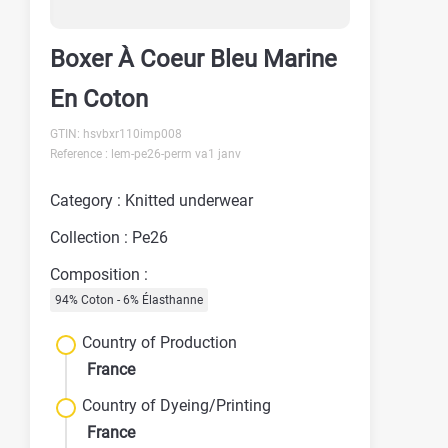
Boxer À Coeur Bleu Marine
En Coton
GTIN: hsvbxr110imp008
Reference : lem-pe26-perm va1 janv
Category : Knitted underwear
Collection : Pe26
Composition :
94% Coton - 6% Élasthanne
Country of Production
France
Country of Dyeing/Printing
France