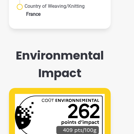
Country of Weaving/Knitting
France
Environmental
Impact
262
409 pts/100g