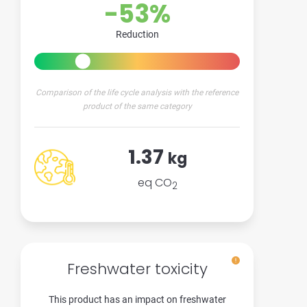
-53%
Reduction
Comparison of the life cycle analysis with the reference
product of the same category
1.37
kg
eq CO
2
Freshwater toxicity
This product has an impact on freshwater