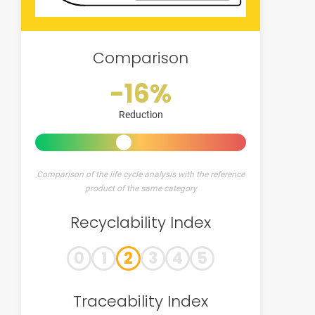
Comparison
-16%
Reduction
Comparison of the life cycle analysis with the reference
product of the same category
Recyclability Index
0
1
2
3
4
5
Traceability Index