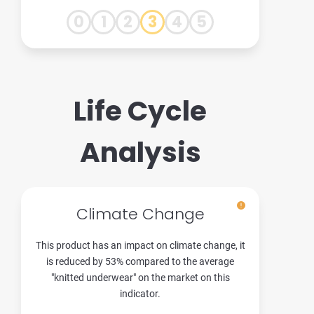
0
1
2
3
4
5
Life Cycle
Analysis
Climate Change
This product has an impact on climate change, it
is reduced by 53% compared to the average
"knitted underwear" on the market on this
indicator.