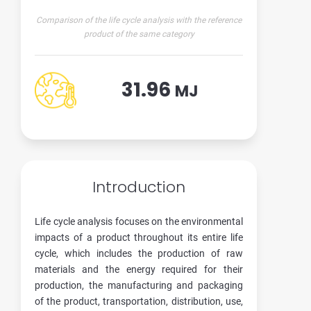
Comparison of the life cycle analysis with the reference
product of the same category
31.96
MJ
Introduction
Life cycle analysis focuses on the environmental
impacts of a product throughout its entire life
cycle, which includes the production of raw
materials and the energy required for their
production, the manufacturing and packaging
of the product, transportation, distribution, use,