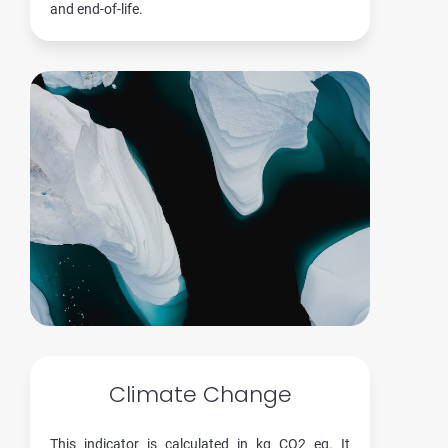
and end-of-life.
Climate Change
This indicator is calculated in kg CO2 eq. It