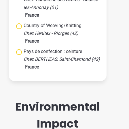
les-Annonay (01)
France
Country of Weaving/Knitting
Chez Henitex - Riorges (42)
France
Pays de confection : ceinture
Chez BERTHEAS, Saint-Chamond (42)
France
Environmental
Impact