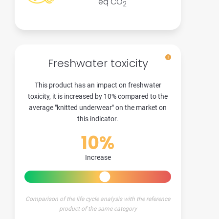
eq CO
2
Freshwater toxicity
This product has an impact on freshwater
toxicity, it is increased by 10% compared to the
average "knitted underwear" on the market on
this indicator.
10%
Increase
Comparison of the life cycle analysis with the reference
product of the same category