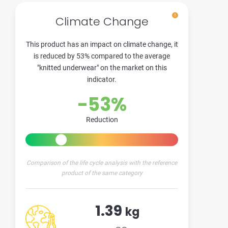
Climate Change
This product has an impact on climate change, it
is reduced by 53% compared to the average
"knitted underwear" on the market on this
indicator.
-53%
Reduction
Comparison of the life cycle analysis with the reference
product of the same category
1.39
kg