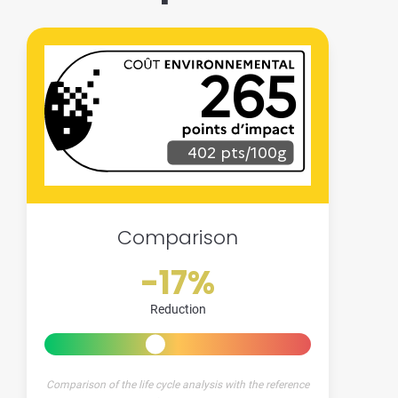
265
402 pts/100g
Comparison
-17%
Reduction
Comparison of the life cycle analysis with the reference