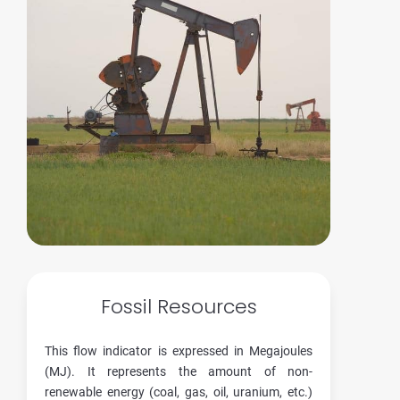
Fossil Resources
This flow indicator is expressed in Megajoules
(MJ). It represents the amount of non-
renewable energy (coal, gas, oil, uranium, etc.)