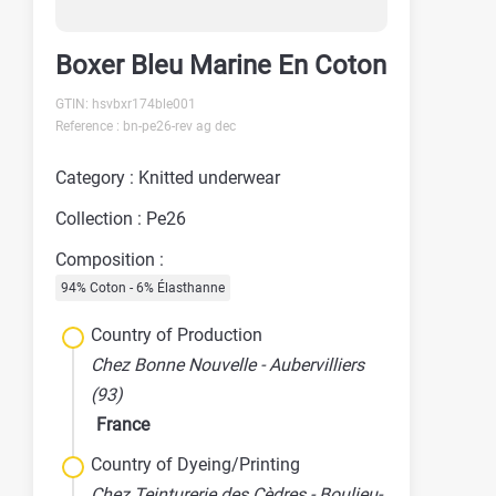
Boxer Bleu Marine En Coton
GTIN: hsvbxr174ble001
Reference : bn-pe26-rev ag dec
Category : Knitted underwear
Collection : Pe26
Composition :
94% Coton - 6% Élasthanne
Country of Production
Chez Bonne Nouvelle - Aubervilliers
(93)
France
Country of Dyeing/Printing
Chez Teinturerie des Cèdres - Boulieu-