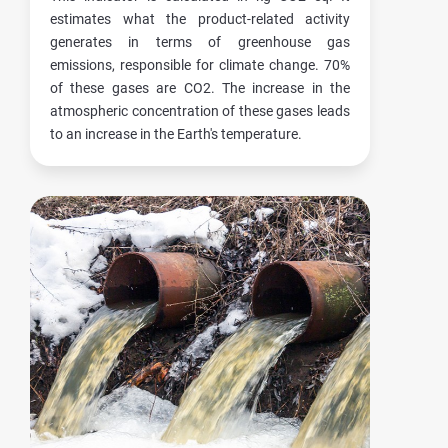
estimates what the product-related activity
generates in terms of greenhouse gas
emissions, responsible for climate change. 70%
of these gases are CO2. The increase in the
atmospheric concentration of these gases leads
to an increase in the Earth's temperature.