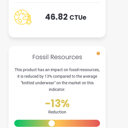
46.82
CTUe
Fossil Resources
This product has an impact on fossil ressources,
it is reduced by 13% compared to the average
"knitted underwear" on the market on this
indicator.
-13%
Reduction