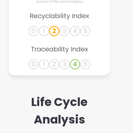
product of the same category
Recyclability Index
0
1
2
3
4
5
Traceability Index
0
1
2
3
4
5
Life Cycle
Analysis