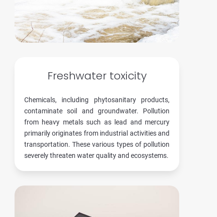
Freshwater toxicity
Chemicals, including phytosanitary products,
contaminate soil and groundwater. Pollution
from heavy metals such as lead and mercury
primarily originates from industrial activities and
transportation. These various types of pollution
severely threaten water quality and ecosystems.