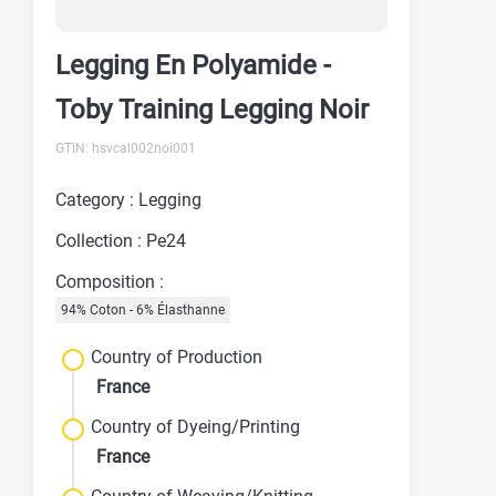
Legging En Polyamide -
Toby Training Legging Noir
GTIN: hsvcal002noi001
Category : Legging
Collection : Pe24
Composition :
94% Coton - 6% Élasthanne
Country of Production
France
Country of Dyeing/Printing
France