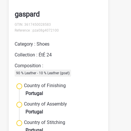
gaspard
GTIN: 3617450028583
Reference : pza08g4072100
Category : Shoes
Collection : ÉtÉ 24
Composition :
90 % Leather - 10 % Leather (goat)
Country of Finishing
Portugal
Country of Assembly
Portugal
Country of Stitching
Portugal