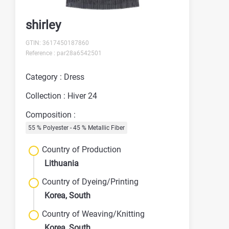
shirley
GTIN: 3617450187860
Reference : par28a6542501
Category : Dress
Collection : Hiver 24
Composition :
55 % Polyester - 45 % Metallic Fiber
Country of Production
Lithuania
Country of Dyeing/Printing
Korea, South
Country of Weaving/Knitting
Korea, South