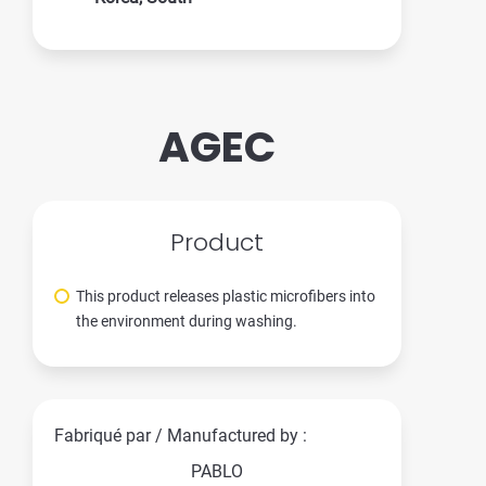
AGEC
Product
This product releases plastic microfibers into
the environment during washing.
Fabriqué par / Manufactured by :
PABLO