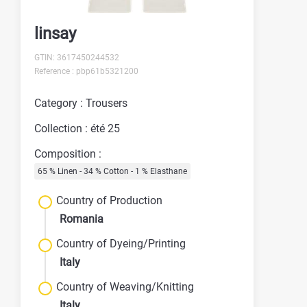
linsay
GTIN: 3617450244532
Reference : pbp61b5321200
Category : Trousers
Collection : été 25
Composition :
65 % Linen - 34 % Cotton - 1 % Elasthane
Country of Production
Romania
Country of Dyeing/Printing
Italy
Country of Weaving/Knitting
Italy