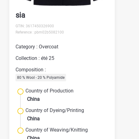
sia
GTIN: 3617450326900
Reference : pbm02b5082100
Category : Overcoat
Collection : été 25
Composition :
80 % Wool - 20 % Polyamide
Country of Production
China
Country of Dyeing/Printing
China
Country of Weaving/Knitting
China