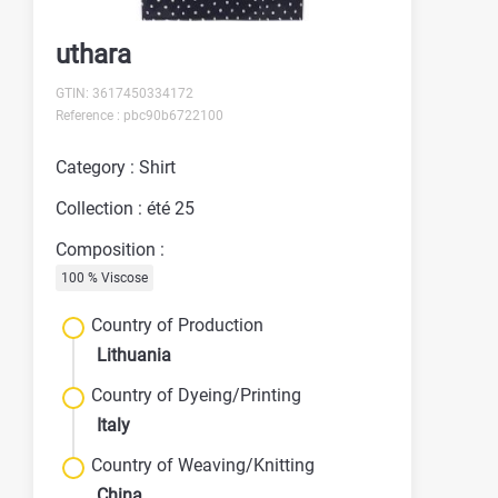
uthara
GTIN: 3617450334172
Reference : pbc90b6722100
Category : Shirt
Collection : été 25
Composition :
100 % Viscose
Country of Production
Lithuania
Country of Dyeing/Printing
Italy
Country of Weaving/Knitting
China