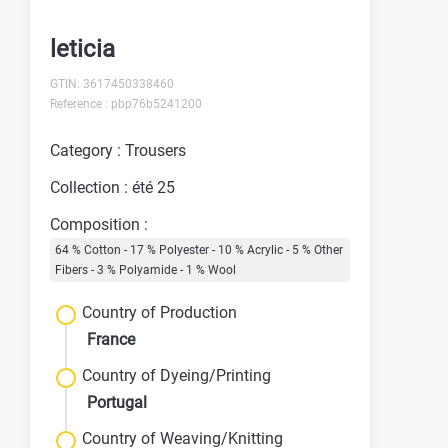
leticia
GTIN: 3617450338460
Reference : pbp76b5241200
Category : Trousers
Collection : été 25
Composition :
64 % Cotton - 17 % Polyester - 10 % Acrylic - 5 % Other
Fibers - 3 % Polyamide - 1 % Wool
Country of Production
France
Country of Dyeing/Printing
Portugal
Country of Weaving/Knitting