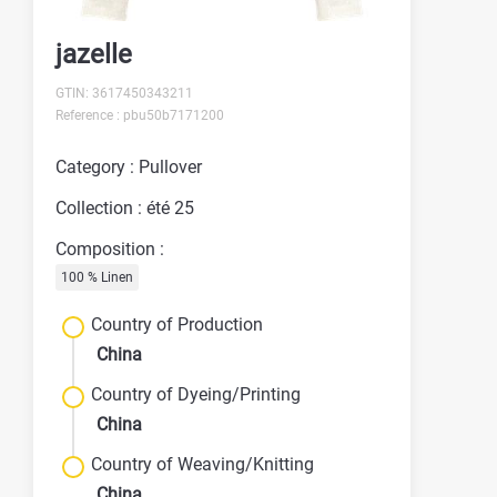
jazelle
GTIN: 3617450343211
Reference : pbu50b7171200
Category : Pullover
Collection : été 25
Composition :
100 % Linen
Country of Production
China
Country of Dyeing/Printing
China
Country of Weaving/Knitting
China