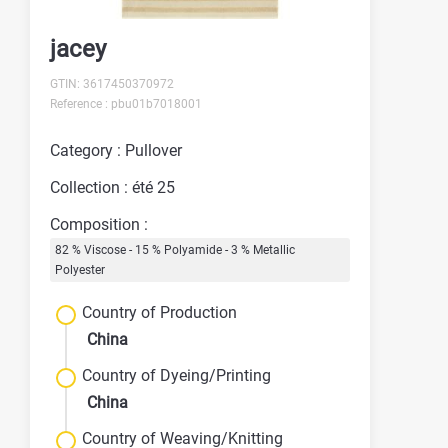
jacey
GTIN: 3617450370972
Reference : pbu01b7018001
Category : Pullover
Collection : été 25
Composition :
82 % Viscose - 15 % Polyamide - 3 % Metallic
Polyester
Country of Production
China
Country of Dyeing/Printing
China
Country of Weaving/Knitting