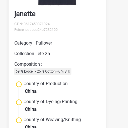
janette
GTIN: 3617450371924
Reference : pbu24b7232100
Category : Pullover
Collection : été 25
Composition :
69 % Lyocell - 25 % Cotton - 6 % Silk
Country of Production
China
Country of Dyeing/Printing
China
Country of Weaving/Knitting
China