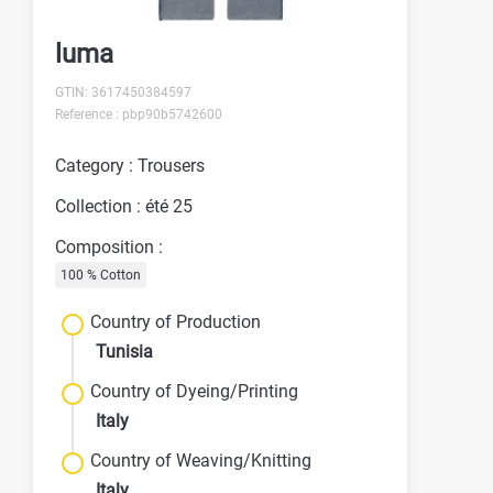
luma
GTIN: 3617450384597
Reference : pbp90b5742600
Category : Trousers
Collection : été 25
Composition :
100 % Cotton
Country of Production
Tunisia
Country of Dyeing/Printing
Italy
Country of Weaving/Knitting
Italy