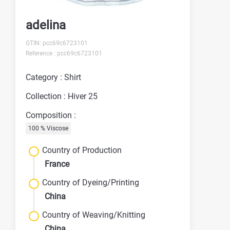
adelina
GTIN: pcc69c6723101
Reference : pcc69c6723101
Category : Shirt
Collection : Hiver 25
Composition :
100 % Viscose
Country of Production
France
Country of Dyeing/Printing
China
Country of Weaving/Knitting
China