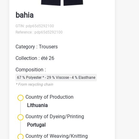
bahia
GTIN: pdp65d5292100
Reference : pdp65d5292100
Category : Trousers
Collection : été 26
Composition :
67 % Polyester * - 29 % Viscose - 4 % Elasthane
* From recycling chain
Country of Production
Lithuania
Country of Dyeing/Printing
Portugal
Country of Weaving/Knitting