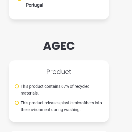
Portugal
AGEC
Product
This product contains 67% of recycled
materials.
This product releases plastic microfibers into
the environment during washing.