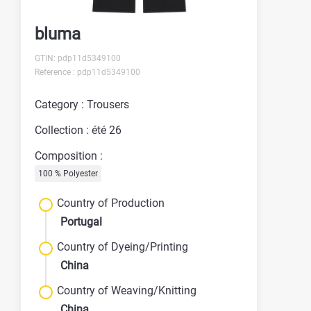
bluma
GTIN: pdp11d5349100
Reference : pdp11d5349100
Category : Trousers
Collection : été 26
Composition :
100 % Polyester
Country of Production
Portugal
Country of Dyeing/Printing
China
Country of Weaving/Knitting
China