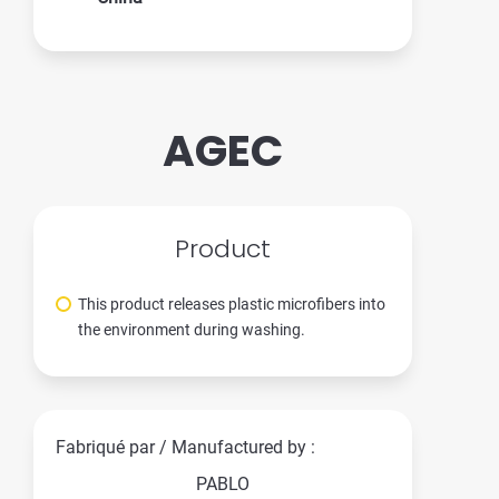
AGEC
Product
This product releases plastic microfibers into
the environment during washing.
Fabriqué par / Manufactured by :
PABLO