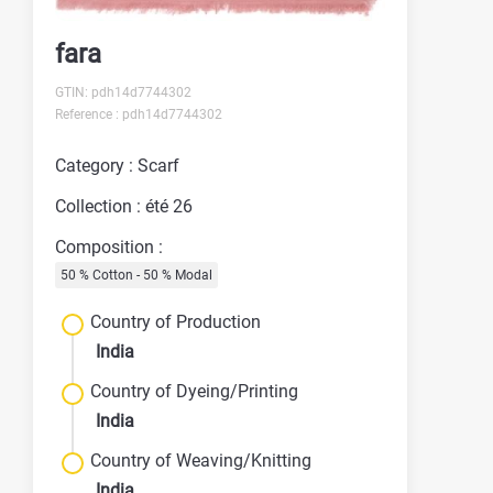
fara
GTIN: pdh14d7744302
Reference : pdh14d7744302
Category : Scarf
Collection : été 26
Composition :
50 % Cotton - 50 % Modal
Country of Production
India
Country of Dyeing/Printing
India
Country of Weaving/Knitting
India